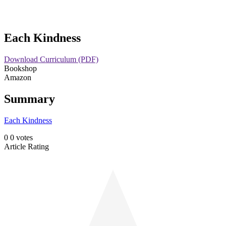
Skip
Each Kindness
to
content
Download Curriculum (PDF)
Bookshop
Amazon
Summary
Each Kindness
0
0
votes
Article Rating