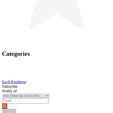
Categories
Post
Each Kindness
Subscribe
navigation
Notify of