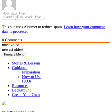
This site uses Akismet to reduce spam.
Learn how your comment
data is processed.
0
Comments
most voted
newest
oldest
Primary Menu
Stories & Lessons
Guidance
Preparation
How to Use
FAQs
Resources
Background
Create Your Own