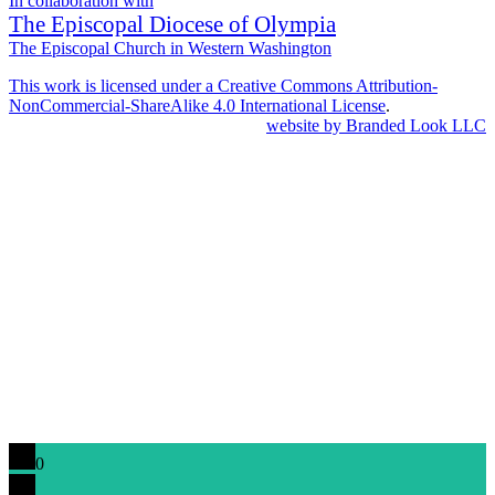
In collaboration with
The Episcopal Diocese of Olympia
The Episcopal Church in Western Washington
This work is licensed under a Creative Commons Attribution-
NonCommercial-ShareAlike 4.0 International License
.
website by Branded Look LLC
0