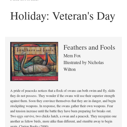
Holiday:
Veteran's Day
Feathers and Fools
Mem Fox
Illustrated by Nicholas
Wilton
A pride of peacocks notices that a flock of swans can both swim and fly, skills
they do not possess. They wonder if the swans will use their superior strength
against them. Soon they convince themselves that they are in danger, and begin
stockpiling weapons. In response, the swans gather their own weapons. Fear
and tension increase until the battle they have been preparing for breaks out.
Two eggs survive, two chicks hatch, a swan and a peacock. They recognize one
another as fellow birds, more alike than different, and stumble away to begin
again. Clarion Books (2000).