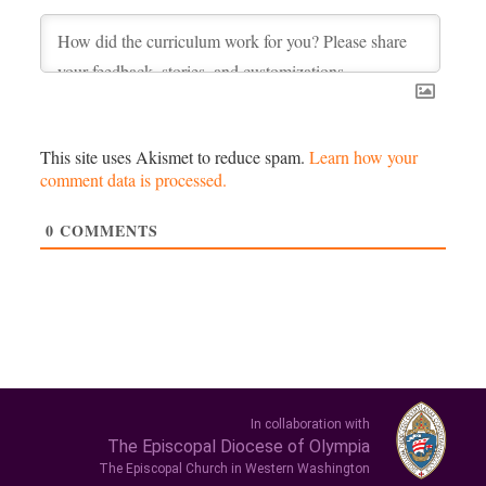
This site uses Akismet to reduce spam.
Learn how your
comment data is processed.
0
COMMENTS
In collaboration with
The Episcopal Diocese of Olympia
The Episcopal Church in Western Washington