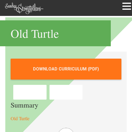
Skip
to
Old Turtle
content
DOWNLOAD CURRICULUM (PDF)
BOOKSHOP
AMAZON
Summary
Old Turtle