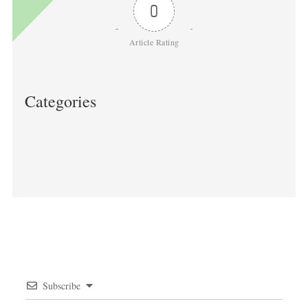
0
Article Rating
Categories
Post
navigation
Subscribe