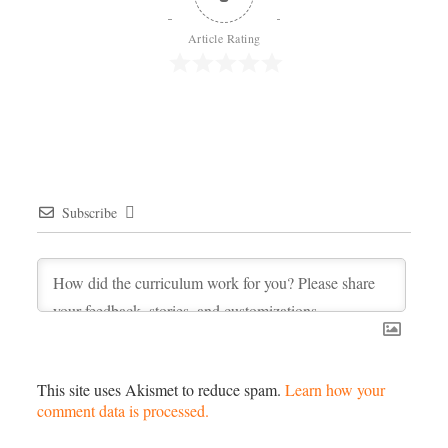
Article Rating
Subscribe
This site uses Akismet to reduce spam.
Learn how your
comment data is processed.