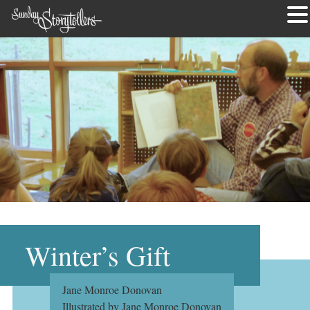
Skip
to
content
Winter’s Gift
Jane Monroe Donovan
Illustrated by Jane Monroe Donovan