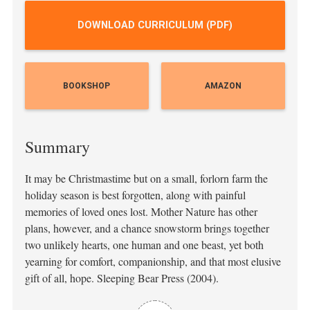
DOWNLOAD CURRICULUM (PDF)
BOOKSHOP
AMAZON
Summary
It may be Christmastime but on a small, forlorn farm the
holiday season is best forgotten, along with painful
memories of loved ones lost. Mother Nature has other
plans, however, and a chance snowstorm brings together
two unlikely hearts, one human and one beast, yet both
yearning for comfort, companionship, and that most elusive
gift of all, hope. Sleeping Bear Press (2004).