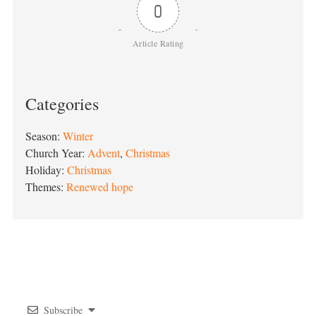
0
Article Rating
Categories
Season:
Winter
Church Year:
Advent
,
Christmas
Holiday:
Christmas
Themes:
Renewed hope
Post
navigation
Subscribe