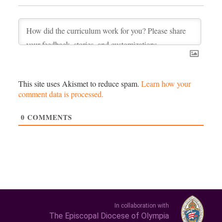
This site uses Akismet to reduce spam.
Learn how your
comment data is processed.
0
COMMENTS
In collaboration with
The Episcopal Diocese of Olympia