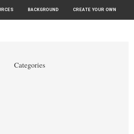
URCES
BACKGROUND
CREATE YOUR OWN
Categories