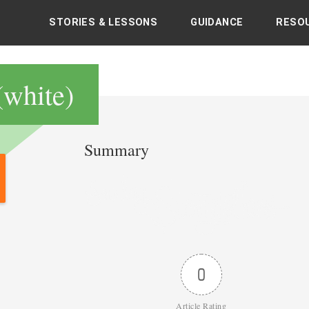
STORIES & LESSONS
GUIDANCE
RESO
's books with sacred and spiritual teachings
(white)
Summary
Post
navigation
0
Article Rating