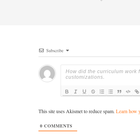
Subscribe
This site uses Akismet to reduce spam.
Learn how y
0
COMMENTS