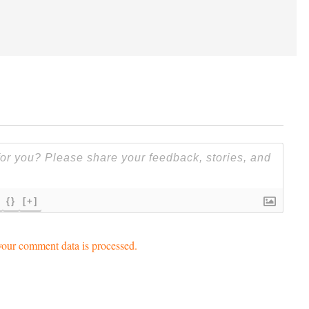
{}
[+]
our comment data is processed.