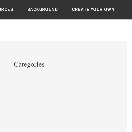
URCES
BACKGROUND
CREATE YOUR OWN
Categories