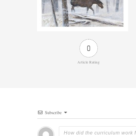
0
Article Rating
Subscribe