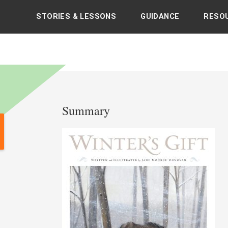
STORIES & LESSONS
GUIDANCE
RESO
's books with sacred and spiritual teachings
Summary
Post
navigation